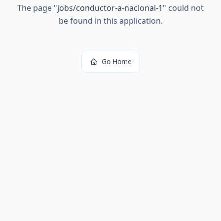
The page
"
jobs/conductor-a-nacional-1
"
could not
be found in this application.
Go Home