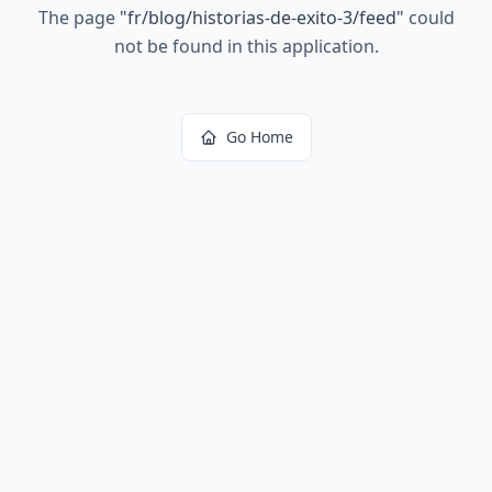
The page
"
fr/blog/historias-de-exito-3/feed
"
could
not be found in this application.
Go Home